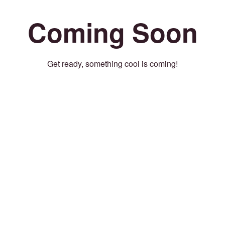
Coming Soon
Get ready, something cool is coming!