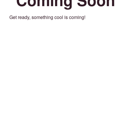
Get ready, something cool is coming!