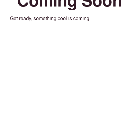
Get ready, something cool is coming!