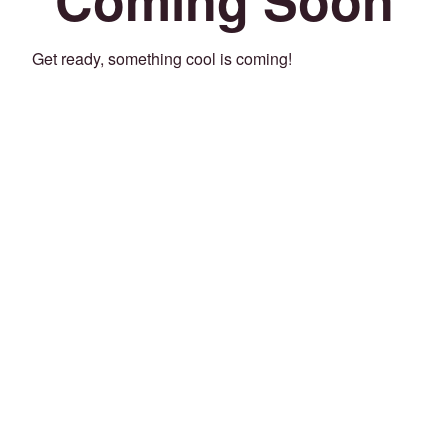
Get ready, something cool is coming!