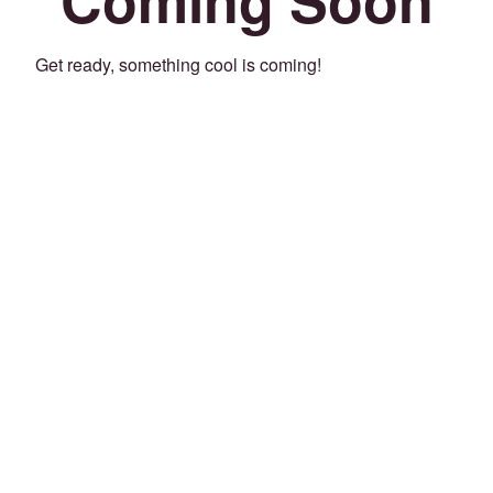
Get ready, something cool is coming!