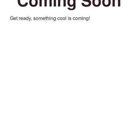
Get ready, something cool is coming!